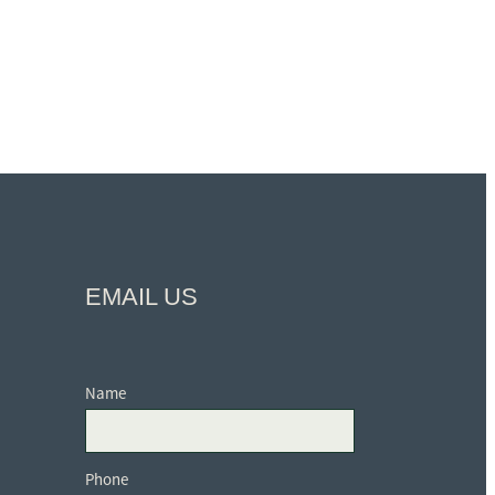
EMAIL US
Name
Phone