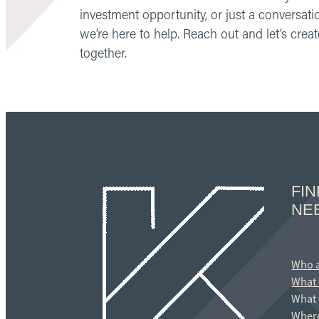
investment opportunity, or just a conversati
we’re here to help. Reach out and let’s cre
together.
FI
NE
Who 
What 
What 
Where