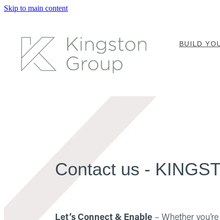
Skip to main content
BUILD Y
Contact us - KIN
Let’s Connect & Enable
– Whether you’re 