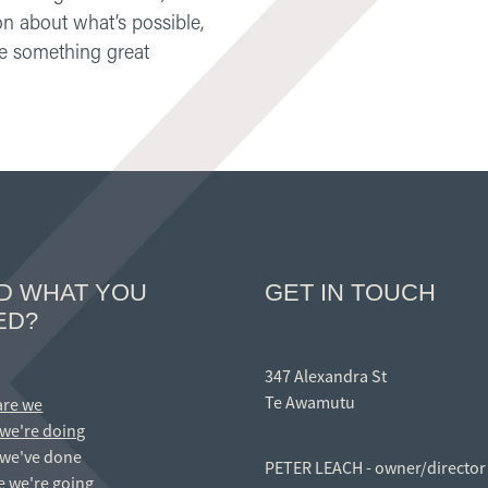
on about what’s possible,
ate something great
ND WHAT YOU
GET IN TOUCH
ED?
347 Alexandra St
Te Awamutu
are we
we're doing
we've done
PETER LEACH - owner/director
 we're going