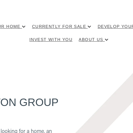
OUR HOME
CURRENTLY FOR SALE
DEVELOP YOU
INVEST WITH YOU
ABOUT US
GSTON GROUP
looking for a home, an