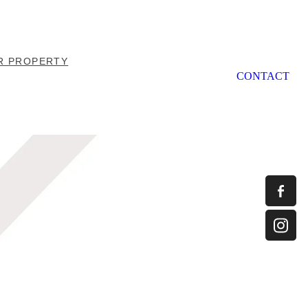
R PROPERTY
CONTACT