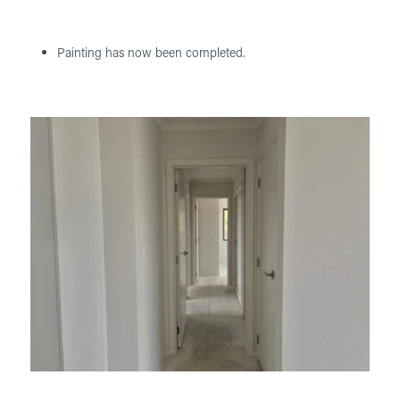
Painting has now been completed.