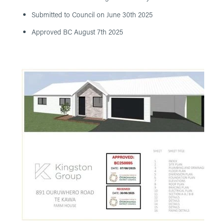
Submitted to Council on June 30th 2025
Approved BC August 7th 2025