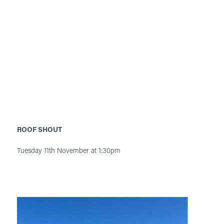
ROOF SHOUT
Tuesday 11th November at 1:30pm