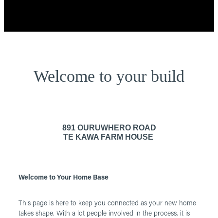
Welcome to your build
891 OURUWHERO ROAD
TE KAWA FARM HOUSE
Welcome to Your Home Base
This page is here to keep you connected as your new home
takes shape. With a lot people involved in the process, it is