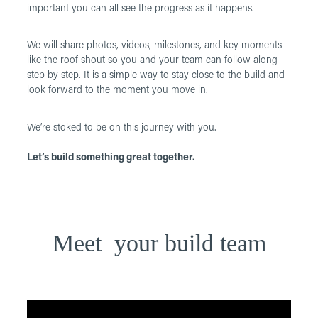
important you can all see the progress as it happens.
We will share photos, videos, milestones, and key moments
like the roof shout so you and your team can follow along
step by step. It is a simple way to stay close to the build and
look forward to the moment you move in.
We’re stoked to be on this journey with you.
Let’s build something great together.
Meet your build team