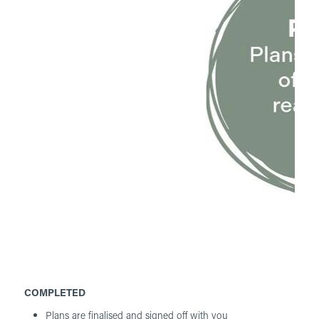
COMPLETED
Plans are finalised and signed off with you