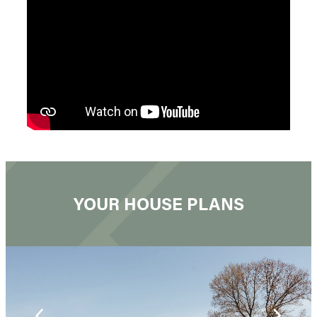
YOUR HOUSE PLANS