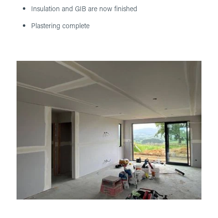
Insulation and GIB are now finished
Plastering complete