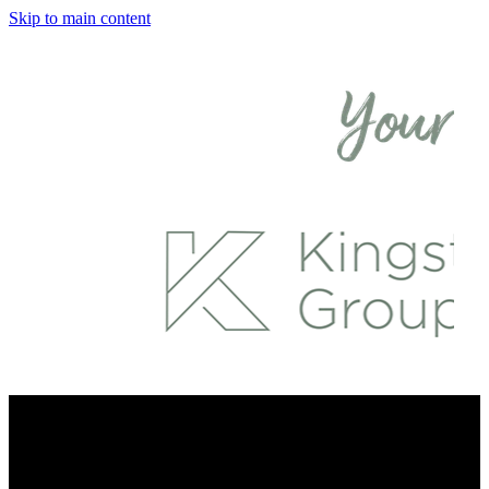
Skip to main content