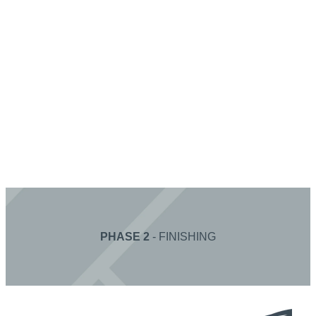
PHASE 2
- FINISHING