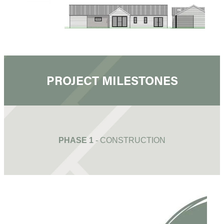
PROJECT MILESTONES
PHASE 1
- CONSTRUCTION