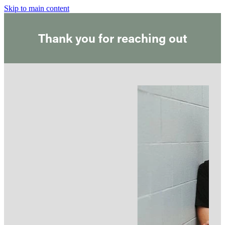
Skip to main content
Thank you for reaching out