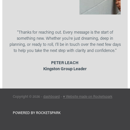
"Thanks for reaching out. Every message is the start of
something new. Whether you’re just dreaming, deep in
planning, or ready to roll, I’ll be in touch over the next few days
to help you take the next step with clarity and confidence."
PETER LEACH
Kingston Group Leader
Copyright © 2026 -
dashboard
-
♥ Website made on Rocketspark
POWERED BY ROCKETSPARK