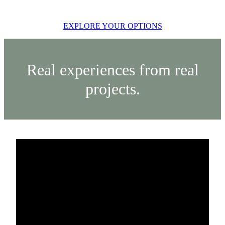
EXPLORE YOUR OPTIONS
Real experiences from real
projects.