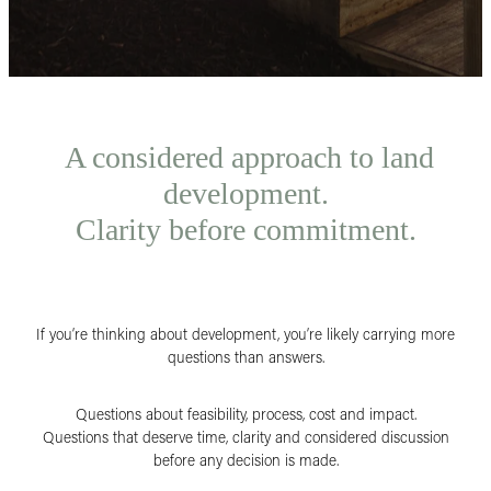
A considered approach to land
development.
Clarity before commitment.
If you’re thinking about development, you’re likely carrying more
questions than answers.
Questions about feasibility, process, cost and impact.
Questions that deserve time, clarity and considered discussion
before any decision is made.