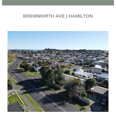
BREMWORTH AVE | HAMILTON