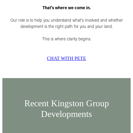
That’s where we come in.
Our role is to help you understand what’s involved and whether
development is the right path for you and your land.
This is where clarity begins.
CHAT WITH PETE
Recent Kingston Group
Developments