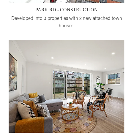
PARK RD - CONSTRUCTION
Developed into 3 properties with 2 new attached town
houses.