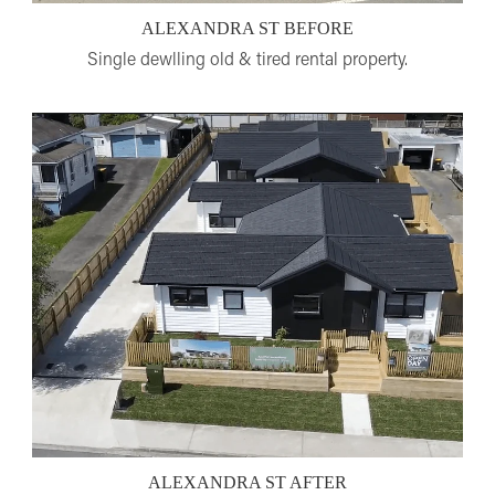
ALEXANDRA ST BEFORE
Single dewlling old & tired rental property.
ALEXANDRA ST AFTER