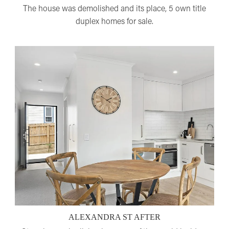
The house was demolished and its place, 5 own title
duplex homes for sale.
ALEXANDRA ST AFTER