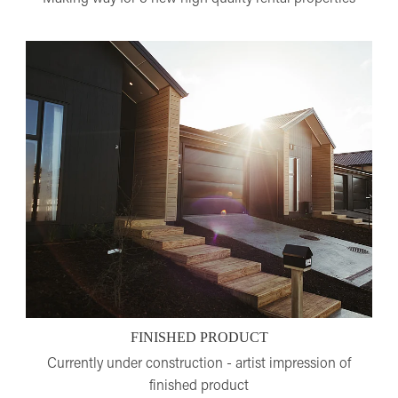
FINISHED PRODUCT
Currently under construction - artist impression of
finished product