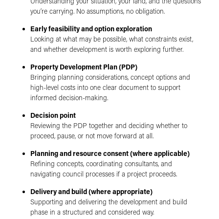
Understanding your situation, your land, and the questions
you’re carrying. No assumptions, no obligation.
Early feasibility and option exploration
Looking at what may be possible, what constraints exist,
and whether development is worth exploring further.
Property Development Plan (PDP)
Bringing planning considerations, concept options and
high-level costs into one clear document to support
informed decision-making.
Decision point
Reviewing the PDP together and deciding whether to
proceed, pause, or not move forward at all.
Planning and resource consent (where applicable)
Refining concepts, coordinating consultants, and
navigating council processes if a project proceeds.
Delivery and build (where appropriate)
Supporting and delivering the development and build
phase in a structured and considered way.