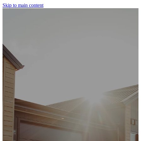
Skip to main content