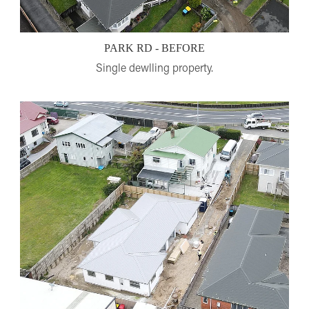
PARK RD - BEFORE
Single dewlling property.