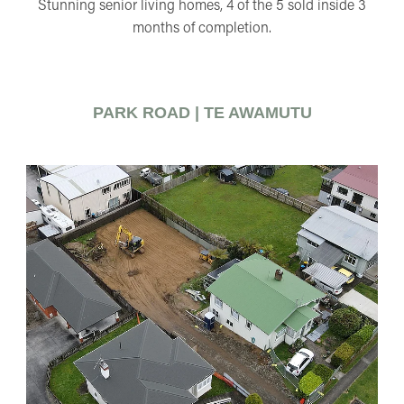
Stunning senior living homes, 4 of the 5 sold inside 3
months of completion.
PARK ROAD | TE AWAMUTU