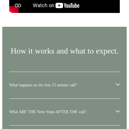
How it works and what to expect.
What happens on the free 15 minute call?
The call is simply a chance to talk things through.
What ARE THE Next Steps AFTER THE call?
We’ll ask a few questions to understand your situation, your land, and what
you’re considering. You can ask anything that’s on your mind. There’s no