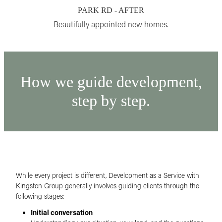
PARK RD - AFTER
Beautifully appointed new homes.
How we guide development,
step by step.
While every project is different, Development as a Service with
Kingston Group generally involves guiding clients through the
following stages:
Initial conversation