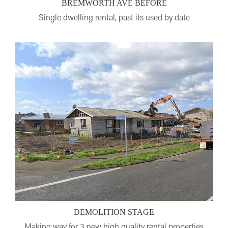
BREMWORTH AVE BEFORE
Single dwelling rental, past its used by date
DEMOLITION STAGE
Making way for 3 new high quality rental properties