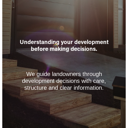
Understanding your development
before making decisions.
We guide landowners through
development decisions with care,
structure and clear information.