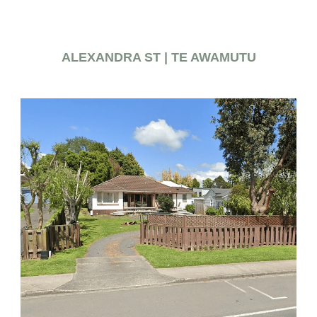
ALEXANDRA ST | TE AWAMUTU